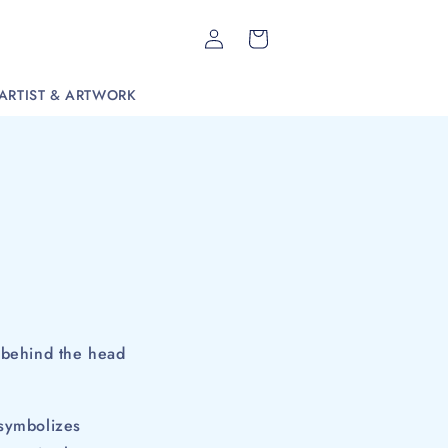
Log
Cart
in
ARTIST & ARTWORK
ed behind the head
 symbolizes