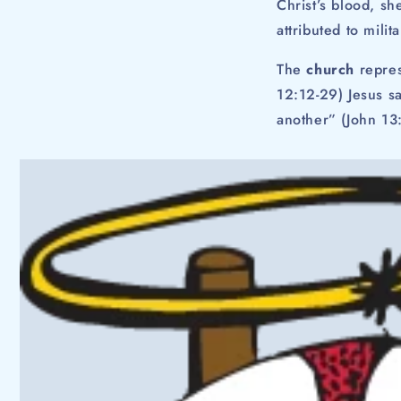
Christ’s blood, s
attributed to mili
The
church
repres
12:12-29) Jesus sa
another” (John 13