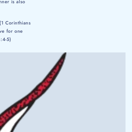
ner is also
.
(1 Corinthians
ove for one
:4-5)