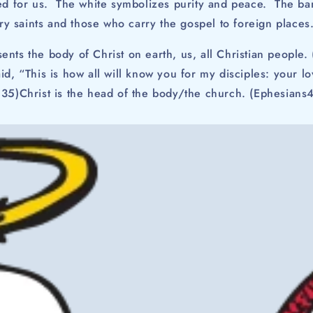
hed for us. The white symbolizes purity and peace. The ban
tary saints and those who carry the gospel to foreign places
ents the body of Christ on earth, us, all Christian people. 
id, “This is how all will know you for my disciples: your l
:35)Christ is the head of the body/the church. (Ephesians4