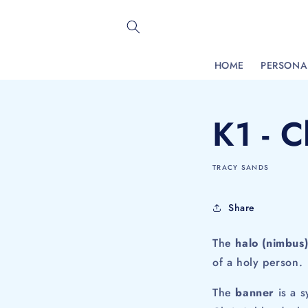
Skip to
content
HOME
PERSONAL
K1 - C
TRACY SANDS
Share
The
halo (nimbus
of a holy person. 
The
banner
is a s