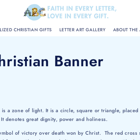
IZED CHRISTIAN GIFTS
LETTER ART GALLERY
ABOUT THE 
hristian Banner
)
is a zone of light. It is a circle, square or triangle, plac
It denotes great dignity, power and holiness.
ymbol of victory over death won by Christ. The red cross