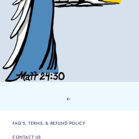
FAQ’S, TERMS, & REFUND POLICY
CONTACT US