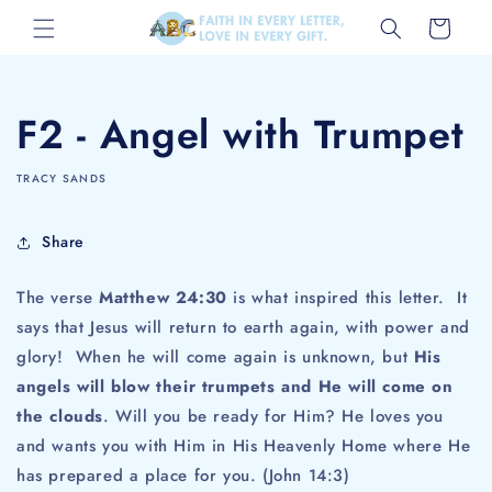
Skip to
Cart
content
F2 - Angel with Trumpet
TRACY SANDS
Share
The verse
Matthew 24:30
is what inspired this letter. It
says that Jesus will return to earth again, with power and
glory! When he will come again is unknown, but
His
angels will blow their trumpets and He will come on
the clouds
. Will you be ready for Him? He loves you
and wants you with Him in His Heavenly Home where He
has prepared a place for you. (John 14:3)