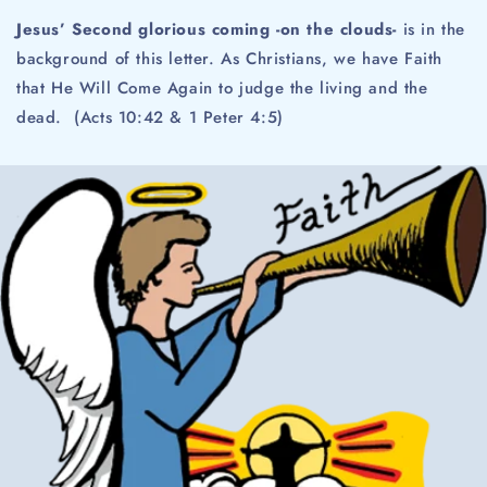
Jesus’ Second glorious coming -on the clouds-
is in the
background of this letter. As Christians, we have Faith
that He Will Come Again to judge the living and the
dead. (Acts 10:42 & 1 Peter 4:5)